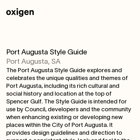
Port Augusta Style Guide
Port Augusta, SA
The Port Augusta Style Guide explores and
celebrates the unique qualities and themes of
Port Augusta, including its rich cultural and
social history and location at the top of
Spencer Gulf. The Style Guide is intended for
use by Council, developers and the community
when enhancing existing or developing new
places within the City of Port Augusta. It
provides design guidelines and direction to