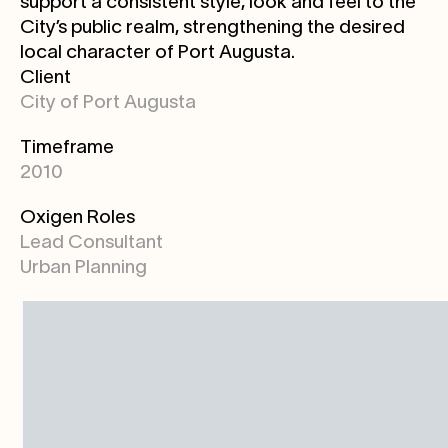
support a consistent style, look and feel to the
City’s public realm, strengthening the desired
local character of Port Augusta.
Client
City of Port Augusta
Timeframe
2010
Oxigen Roles
Lead Consultant
Urban Planning