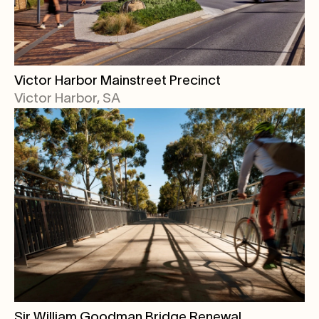
Victor Harbor Mainstreet Precinct
Victor Harbor, SA
Sir William Goodman Bridge Renewal