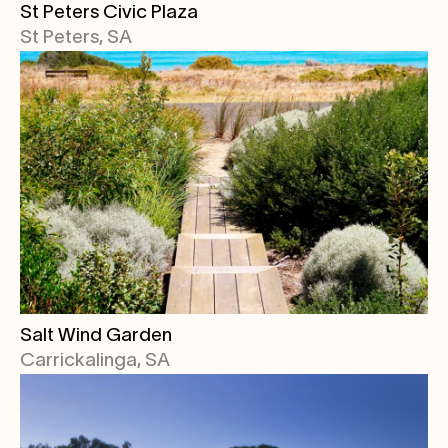
St Peters Civic Plaza
St Peters, SA
Salt Wind Garden
Carrickalinga, SA