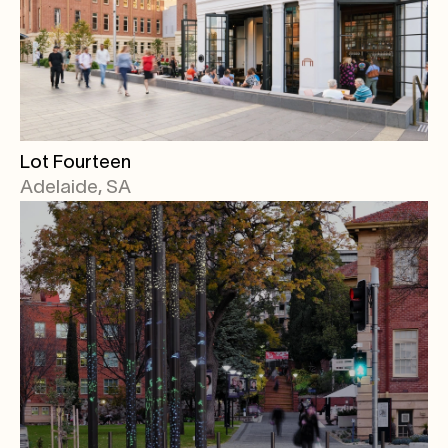
Lot Fourteen
Adelaide, SA