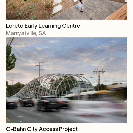
Loreto Early Learning Centre
Marryatville, SA
O-Bahn City Access Project