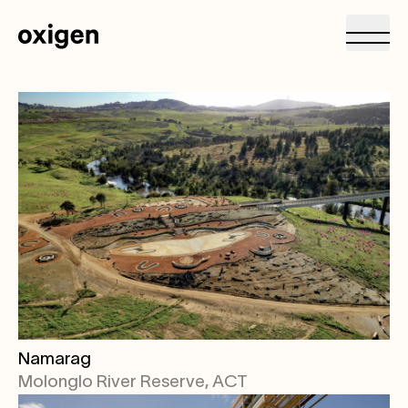
Namarag
Molonglo River Reserve, ACT