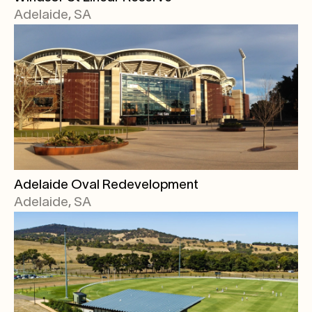
Adelaide, SA
Adelaide Oval Redevelopment
Adelaide, SA