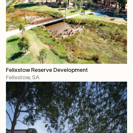
Felixstow Reserve Development
Felixstow, SA