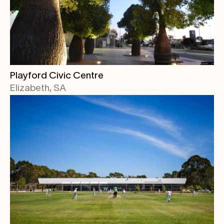
Playford Civic Centre
Elizabeth, SA