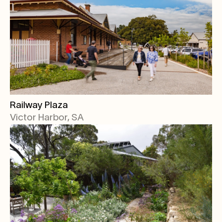
Railway Plaza
Victor Harbor, SA