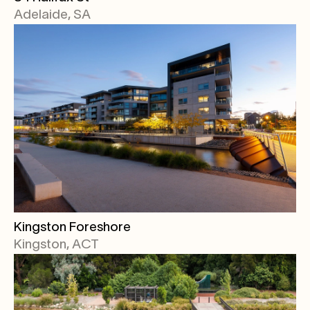
Adelaide, SA
Kingston Foreshore
Kingston, ACT