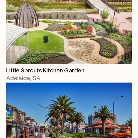
Little Sprouts Kitchen Garden
Adelaide, SA