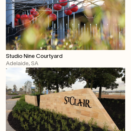
Studio Nine Courtyard
Adelaide, SA