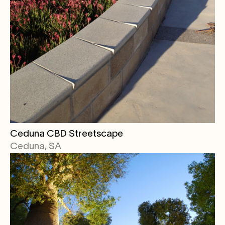
Ceduna CBD Streetscape
Ceduna, SA