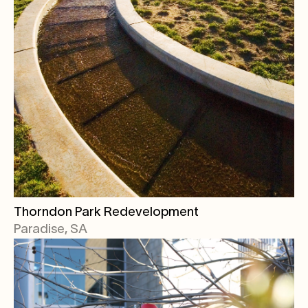
Thorndon Park Redevelopment
Paradise, SA