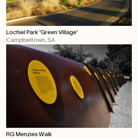
Lochiel Park 'Green Village'
Campbelltown, SA
RG Menzies Walk