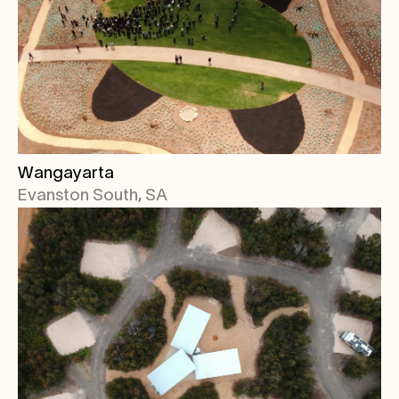
Wangayarta
Evanston South, SA