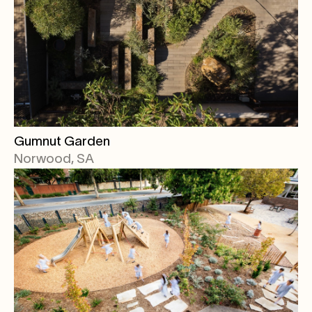
Gumnut Garden
Norwood, SA