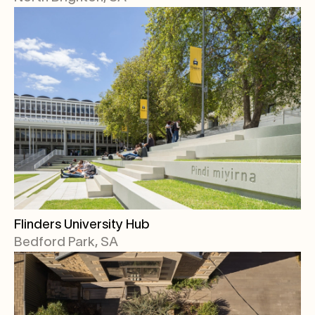
Flinders University Hub
Bedford Park, SA