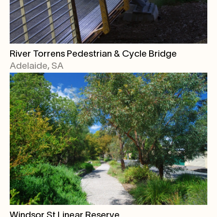
River Torrens Pedestrian & Cycle Bridge
Adelaide, SA
Windsor St Linear Reserve