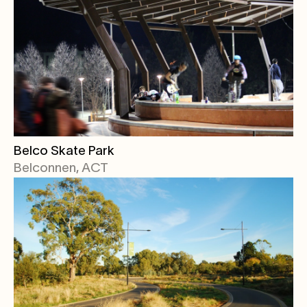
Belco Skate Park
Belconnen, ACT