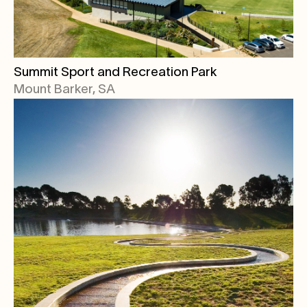
Summit Sport and Recreation Park
Mount Barker, SA