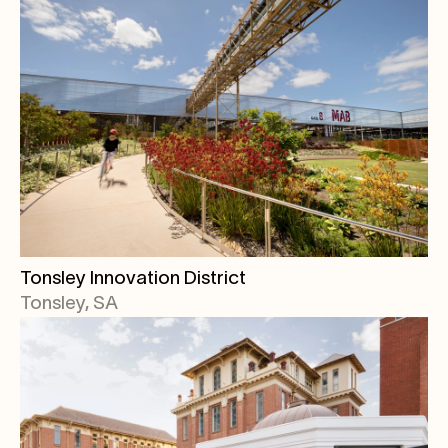
Tonsley Innovation District
Tonsley, SA