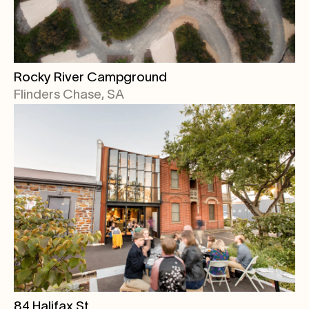
Rocky River Campground
Flinders Chase, SA
84 Halifax St