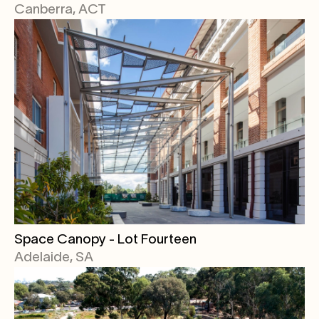
Canberra, ACT
Space Canopy - Lot Fourteen
Adelaide, SA