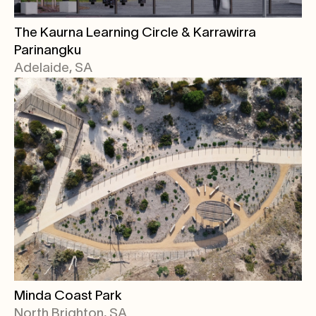
The Kaurna Learning Circle & Karrawirra
Parinangku
Adelaide, SA
Minda Coast Park
North Brighton, SA