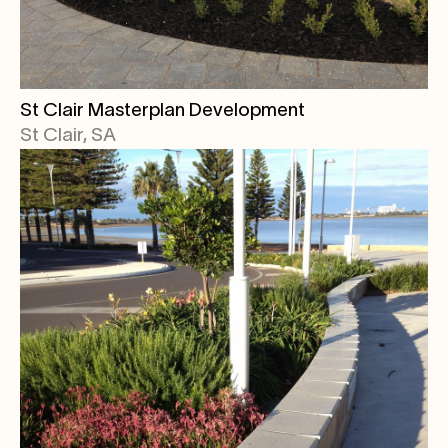
St Clair Masterplan Development
St Clair, SA