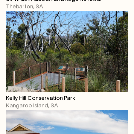
Thebarton, SA
Kelly Hill Conservation Park
Kangaroo Island, SA