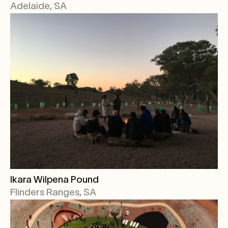
Adelaide, SA
Ikara Wilpena Pound
Flinders Ranges, SA