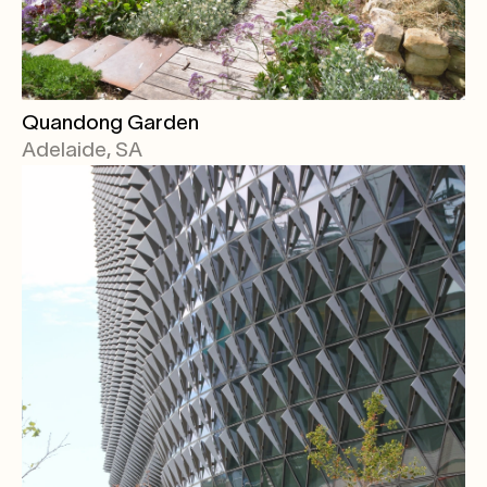
Quandong Garden
Adelaide, SA