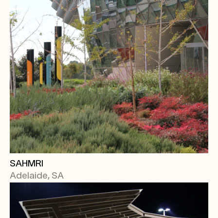
SAHMRI
Adelaide, SA