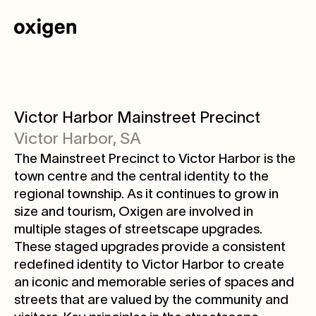
Victor Harbor Mainstreet Precinct
Victor Harbor, SA
The Mainstreet Precinct to Victor Harbor is the
town centre and the central identity to the
regional township. As it continues to grow in
size and tourism, Oxigen are involved in
multiple stages of streetscape upgrades.
These staged upgrades provide a consistent
redefined identity to Victor Harbor to create
an iconic and memorable series of spaces and
streets that are valued by the community and