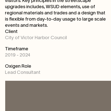
visitors. Key principles in the streetscape
upgrades includes, WSUD elements, use of
regional materials and trades and a design that
is flexible from day-to-day usage to large scale
events and markets.
Client
City of Victor Harbor Council
Timeframe
2019 - 2024
Oxigen Role
Lead Consultant