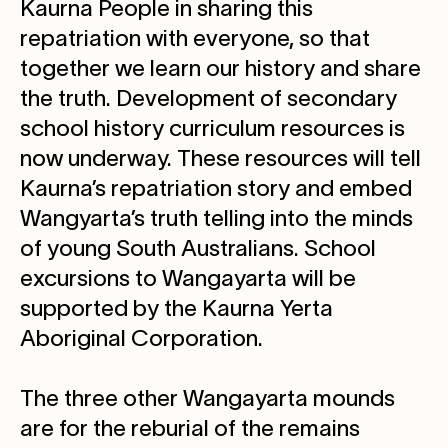
Kaurna People in sharing this
repatriation with everyone, so that
together we learn our history and share
the truth. Development of secondary
school history curriculum resources is
now underway. These resources will tell
Kaurna’s repatriation story and embed
Wangyarta’s truth telling into the minds
of young South Australians. School
excursions to Wangayarta will be
supported by the Kaurna Yerta
Aboriginal Corporation.
The three other Wangayarta mounds
are for the reburial of the remains