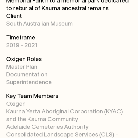
Memorial Park into a memorial park dedicated
to reburial of Kaurna ancestral remains.
Client
South Australian Museum
Timeframe
2019 - 2021
Oxigen Roles
Master Plan
Documentation
Superintendence
Key Team Members
Oxigen
Kaurna Yerta Aboriginal Corporation (KYAC)
and the Kaurna Community
Adelaide Cemeteries Authority
Consolidated Landscape Services (CLS) -