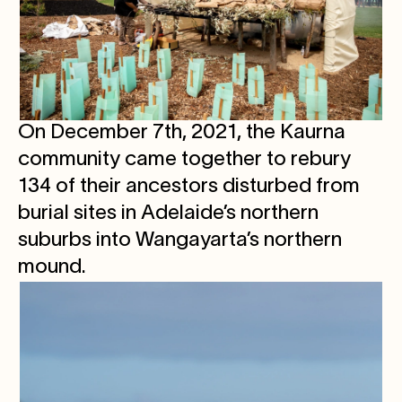
On December 7th, 2021, the Kaurna
community came together to rebury
134 of their ancestors disturbed from
burial sites in Adelaide’s northern
suburbs into Wangayarta’s northern
mound.