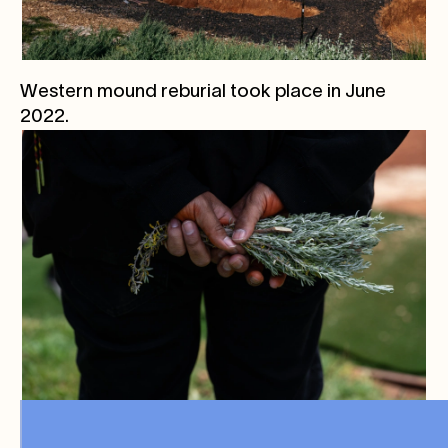
Western mound reburial took place in June
2022.