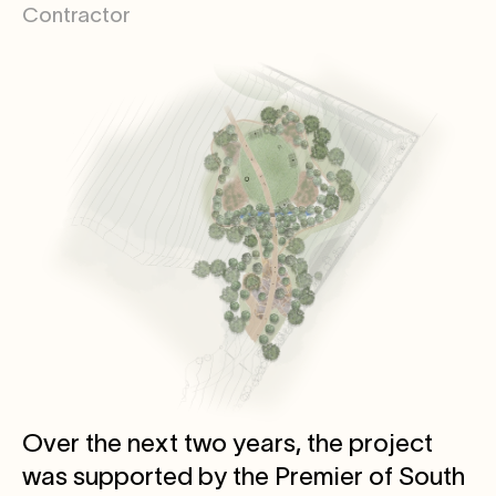
Contractor
Over the next two years, the project
was supported by the Premier of South