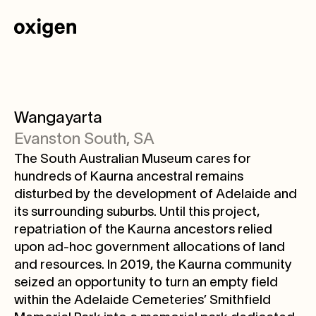
Wangayarta
Evanston South, SA
The South Australian Museum cares for
hundreds of Kaurna ancestral remains
disturbed by the development of Adelaide and
its surrounding suburbs. Until this project,
repatriation of the Kaurna ancestors relied
upon ad-hoc government allocations of land
and resources. In 2019, the Kaurna community
seized an opportunity to turn an empty field
within the Adelaide Cemeteries’ Smithfield