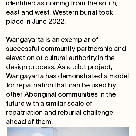
identified as coming from the south,
east and west. Western burial took
place in June 2022.
Wangayarta is an exemplar of
successful community partnership and
elevation of cultural authority in the
design process. As a pilot project,
Wangayarta has demonstrated a model
for repatriation that can be used by
other Aboriginal communities in the
future with a similar scale of
repatriation and reburial challenge
ahead of them.