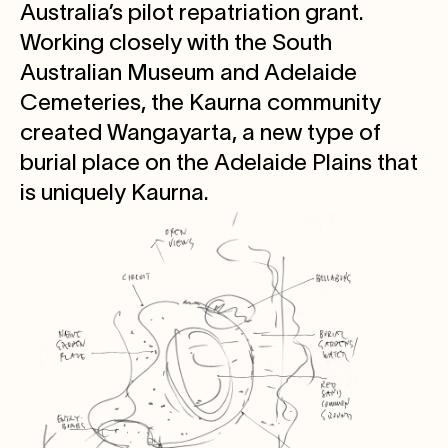
Australia’s pilot repatriation grant.
Working closely with the South
Australian Museum and Adelaide
Cemeteries, the Kaurna community
created Wangayarta, a new type of
burial place on the Adelaide Plains that
is uniquely Kaurna.