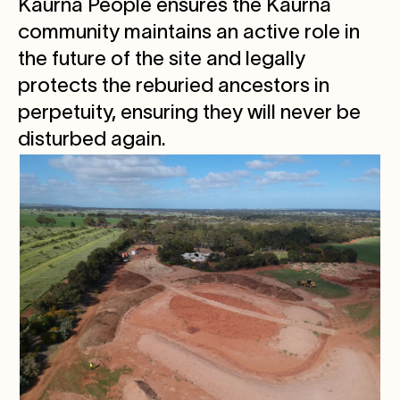
Kaurna People ensures the Kaurna
community maintains an active role in
the future of the site and legally
protects the reburied ancestors in
perpetuity, ensuring they will never be
disturbed again.