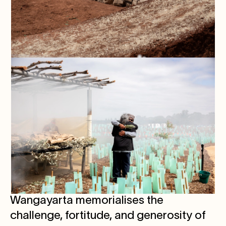
Wangayarta memorialises the
challenge, fortitude, and generosity of