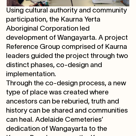
Using cultural authority and community
participation, the Kaurna Yerta
Aboriginal Corporation led
development of Wangayarta. A project
Reference Group comprised of Kaurna
leaders guided the project through two
distinct phases, co-design and
implementation.
Through the co-design process, a new
type of place was created where
ancestors can be reburied, truth and
history can be shared and communities
can heal. Adelaide Cemeteries’
dedication of Wangayarta to the