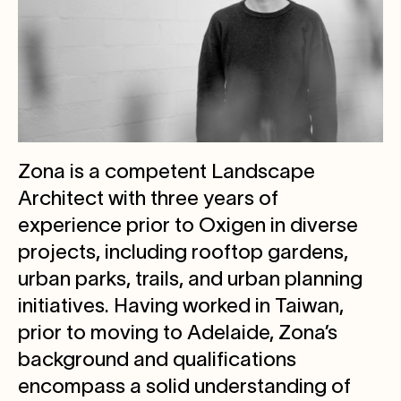
Zona is a competent Landscape
Architect with three years of
experience prior to Oxigen in diverse
projects, including rooftop gardens,
urban parks, trails, and urban planning
initiatives. Having worked in Taiwan,
prior to moving to Adelaide, Zona’s
background and qualifications
encompass a solid understanding of