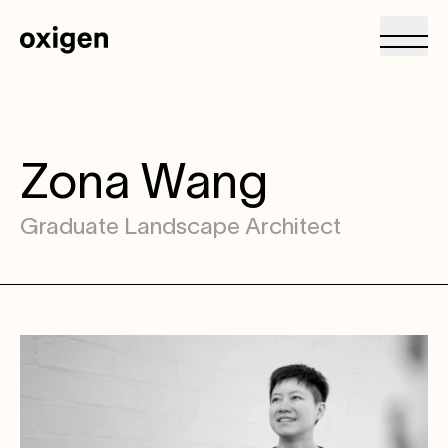
Zona Wang
Graduate Landscape Architect