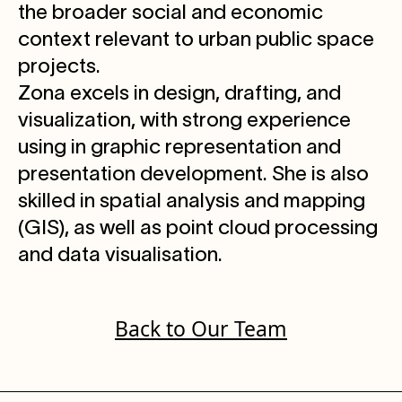
the broader social and economic
context relevant to urban public space
projects.
Zona excels in design, drafting, and
visualization, with strong experience
using in graphic representation and
presentation development. She is also
skilled in spatial analysis and mapping
(GIS), as well as point cloud processing
and data visualisation.
Back to Our Team